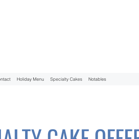
ntact
Holiday Menu
Specialty Cakes
Notables
IALTY CAKE OFFE