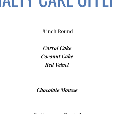
8 inch Round
Carrot Cake
Coconut Cake
Red Velvet
Chocolate Mousse