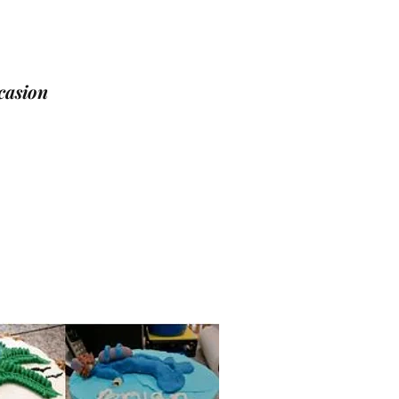
casion