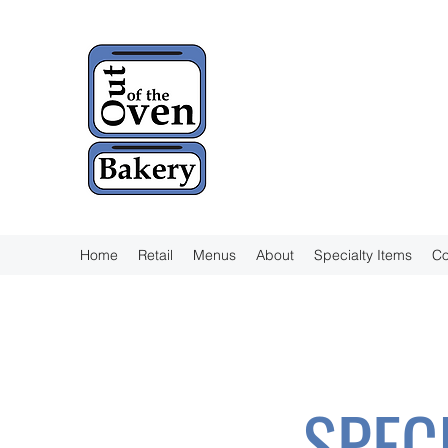
Home
Retail
Menus
About
Specialty Items
Co
SPEC