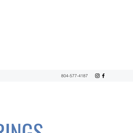
804-577-4187
RINGS