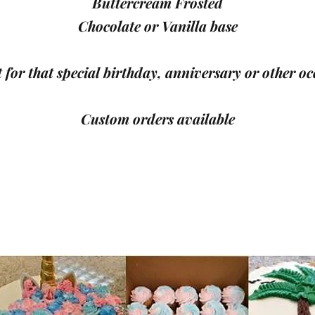
Buttercream Frosted
Chocolate or Vanilla base
 for that special birthday, anniversary or other oc
Custom orders available