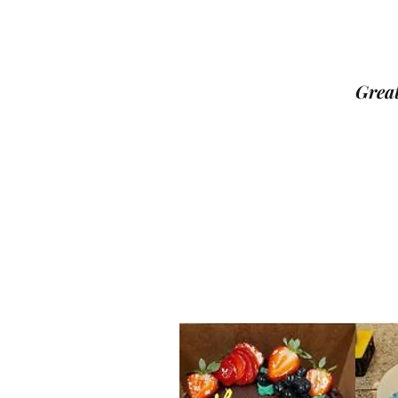
Great